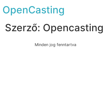
OpenCasting
Szerző:
Opencasting
Minden jog fenntartva