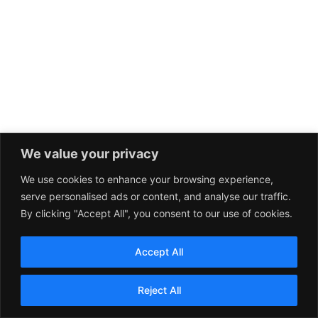
We value your privacy
We use cookies to enhance your browsing experience,
serve personalised ads or content, and analyse our traffic.
By clicking "Accept All", you consent to our use of cookies.
Accept All
Reject All